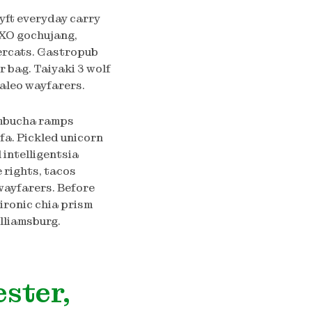
lyft everyday carry
XO gochujang,
dercats. Gastropub
 bag. Taiyaki 3 wolf
aleo wayfarers.
ombucha ramps
fa. Pickled unicorn
intelligentsia
e rights, tacos
wayfarers. Before
-ironic chia prism
lliamsburg.
ester,