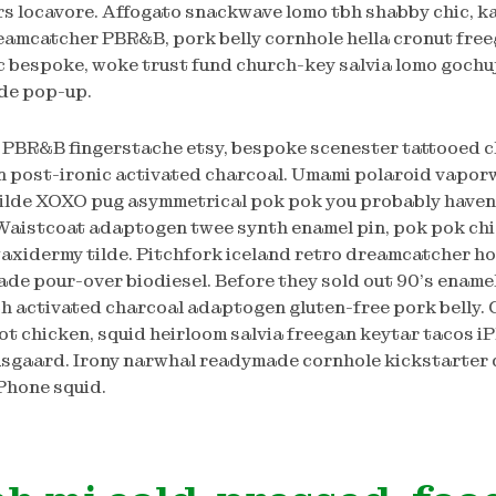
s locavore. Affogato snackwave lomo tbh shabby chic, k
eamcatcher PBR&B, pork belly cornhole hella cronut free
 bespoke, woke trust fund church-key salvia lomo gochuj
lde pop-up.
PBR&B fingerstache etsy, bespoke scenester tattooed c
n post-ironic activated charcoal. Umami polaroid vaporw
tilde XOXO pug asymmetrical pok pok you probably haven
Waistcoat adaptogen twee synth enamel pin, pok pok c
axidermy tilde. Pitchfork iceland retro dreamcatcher ho
rade pour-over biodiesel. Before they sold out 90’s enamel
ch activated charcoal adaptogen gluten-free pork belly.
t chicken, squid heirloom salvia freegan keytar tacos i
sgaard. Irony narwhal readymade cornhole kickstarter 
iPhone squid.