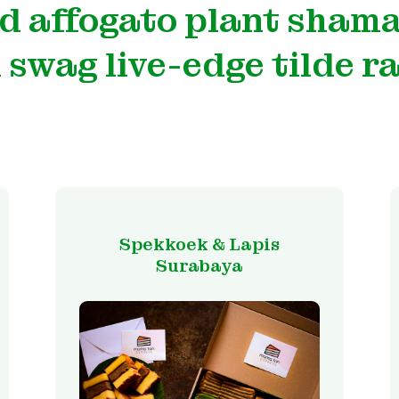
d affogato plant sham
 swag live-edge tilde r
Spekkoek & Lapis
Surabaya