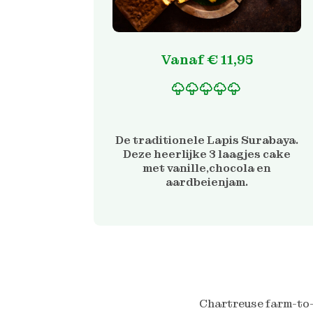
Vanaf
€
11,95
Gewaardeerd
2
5.00
op 5 gebaseerd
op
De traditionele Lapis Surabaya.
klantbeoordelinge
Deze heerlijke 3 laagjes cake
n
met vanille,chocola en
aardbeienjam.
Chartreuse farm-to-