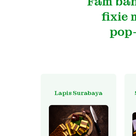
Fam ban
fixie
pop-
Lapis Surabaya