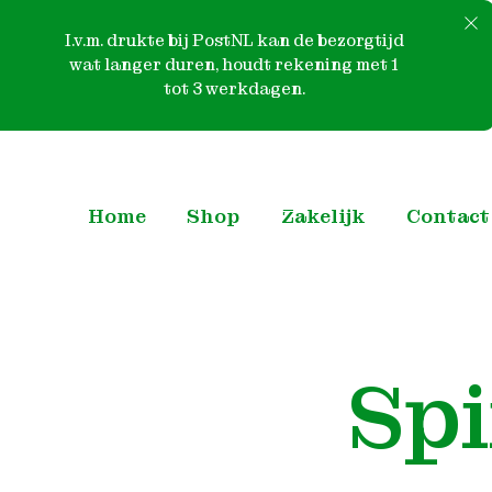
I.v.m. drukte bij PostNL kan de bezorgtijd
wat langer duren, houdt rekening met 1
tot 3 werkdagen.
Skip
to
content
Home
Shop
Zakelijk
Contact
Sp