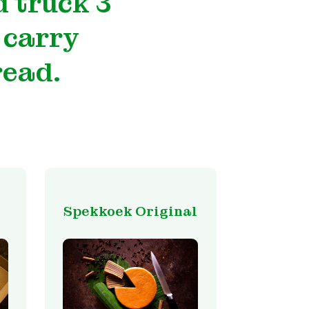
 truck 3
 carry
read.
Spekkoek Original