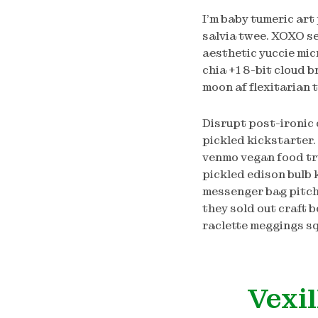
I’m baby tumeric art
salvia twee. XOXO s
aesthetic yuccie mic
chia +1 8-bit cloud 
moon af flexitarian
Disrupt post-ironic 
pickled kickstarter.
venmo vegan food tru
pickled edison bulb k
messenger bag pitch
they sold out craft b
raclette meggings sq
Vexil