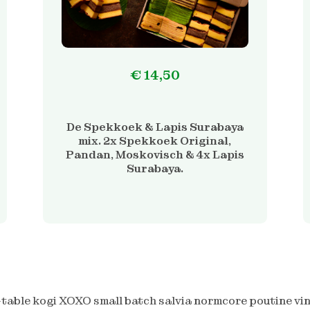
€
14,50
De Spekkoek & Lapis Surabaya
mix. 2x Spekkoek Original,
Pandan, Moskovisch & 4x Lapis
Surabaya.
table kogi XOXO small batch salvia normcore poutine vin