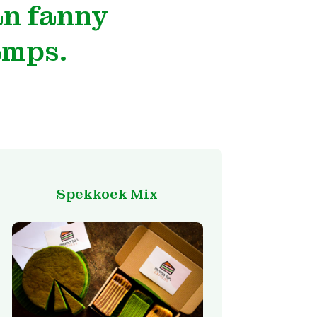
an fanny
amps.
Spekkoek Mix