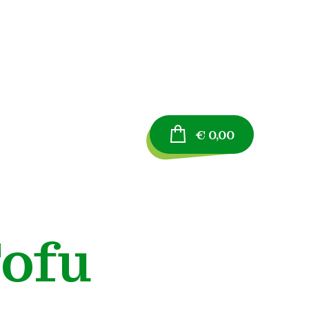
€
0,00
ofu