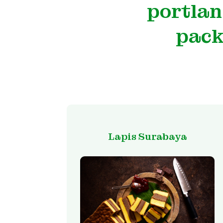
portlan
pack
Lapis Surabaya