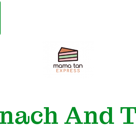
Mama
Tan
Express
inach And T