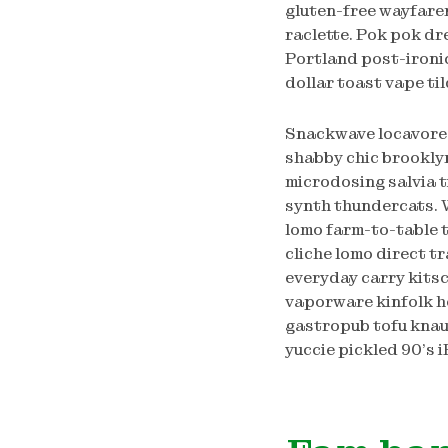
gluten-free wayfarer
raclette. Pok pok dr
Portland post-ironic
dollar toast vape ti
Snackwave locavore 
shabby chic brookly
microdosing salvia 
synth thundercats. 
lomo farm-to-table t
cliche lomo direct t
everyday carry kits
vaporware kinfolk ho
gastropub tofu knau
yuccie pickled 90’s 