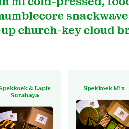
h mi cold-pressed, food
 mumblecore snackwave
up church-key cloud b
Spekkoek & Lapis
Spekkoek Mix
Surabaya