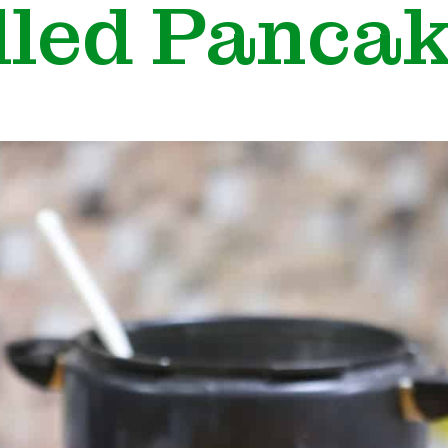
lled Panca