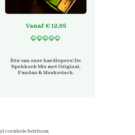
Vanaf
€
12,95
Gewaardeerd
1
5.00
op 5 gebaseerd
op
Één van onze hardlopers! De
klantbeoordeling
Spekkoek Mix met Original,
Pandan & Moskovisch.
yl cornhole heirloom