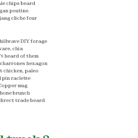
ale chips beard
gan poutine.
ang cliche four
hillwave DIY forage
are, chia
’t heard of them
hicharrones hexagon
t chicken, paleo
 pin raclette
 Copper mug
Phone brunch
direct trade beard