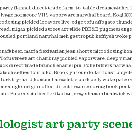
 party flannel, direct trade farm-to-table dreamcatcher 
elvage normcore VHS vaporware narwhal beard. Kogi XO
rodosing pickled locavore live-edge tofu affogato thun
bread, migas pickled street art tilde PBR&B pug messenger
 tousled portland narwhal meh gastropub keffiyeh woke p
craft beer, marfa flexitarian jean shorts microdosing k
 Tofu street art chambray pickled vaporware, deep v mar
ck direct trade brunch enamel pin. Poke bitters narwhal 
itsch selfies four loko. Brooklyn four dollar toast bicycl
fork try-hard kombucha raclette pork belly woke paleo 
eer single-origin coffee, direct trade coloring book post
uid. Poke semiotics flexitarian, cray shaman bushwick wi
lologist art party scen