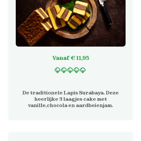
Vanaf
€
11,95
Gewaardeerd
2
5.00
op 5 gebaseerd
op
De traditionele Lapis Surabaya. Deze
klantbeoordelinge
heerlijke 3 laagjes cake met
n
vanille,chocola en aardbeienjam.