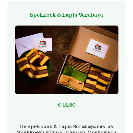
Spekkoek & Lapis Surabaya
€
14,50
De Spekkoek & Lapis Surabaya mix. 2x
Spekkoek Original, Pandan, Moskovisch