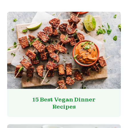
15 Best Vegan Dinner
Recipes