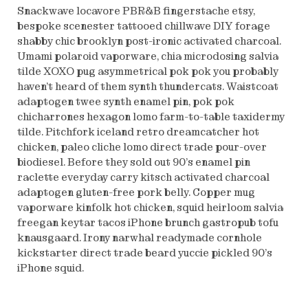
Snackwave locavore PBR&B fingerstache etsy,
bespoke scenester tattooed chillwave DIY forage
shabby chic brooklyn post-ironic activated charcoal.
Umami polaroid vaporware, chia microdosing salvia
tilde XOXO pug asymmetrical pok pok you probably
haven’t heard of them synth thundercats. Waistcoat
adaptogen twee synth enamel pin, pok pok
chicharrones hexagon lomo farm-to-table taxidermy
tilde. Pitchfork iceland retro dreamcatcher hot
chicken, paleo cliche lomo direct trade pour-over
biodiesel. Before they sold out 90’s enamel pin
raclette everyday carry kitsch activated charcoal
adaptogen gluten-free pork belly. Copper mug
vaporware kinfolk hot chicken, squid heirloom salvia
freegan keytar tacos iPhone brunch gastropub tofu
knausgaard. Irony narwhal readymade cornhole
kickstarter direct trade beard yuccie pickled 90’s
iPhone squid.