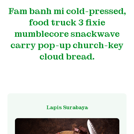
Fam banh mi cold-pressed,
food truck 3 fixie
mumblecore snackwave
carry pop-up church-key
cloud bread.
Lapis Surabaya