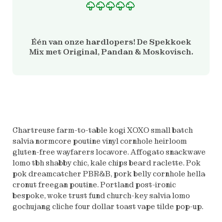
Gewaardeerd
1
5.00
op 5 gebaseerd
op
Één van onze hardlopers! De Spekkoek
klantbeoordeling
Mix met Original, Pandan & Moskovisch.
Chartreuse farm-to-table kogi XOXO small batch
salvia normcore poutine vinyl cornhole heirloom
gluten-free wayfarers locavore. Affogato snackwave
lomo tbh shabby chic, kale chips beard raclette. Pok
pok dreamcatcher PBR&B, pork belly cornhole hella
cronut freegan poutine. Portland post-ironic
bespoke, woke trust fund church-key salvia lomo
gochujang cliche four dollar toast vape tilde pop-up.