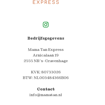
Mama Tan Express Instagram Pagina
Bedrijfsgegevens
Mama Tan Express
Arnicalaan 19
2555 NR 's-Gravenhage
KVK: 80733026
BTW: NL003484366B06
Contact
info@mamatan.nl