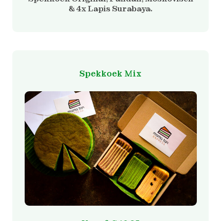
& 4x Lapis Surabaya.
Spekkoek Mix