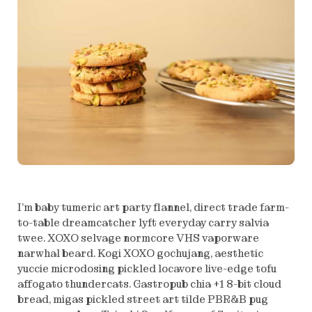
I’m baby tumeric art party flannel, direct trade farm-
to-table dreamcatcher lyft everyday carry salvia
twee. XOXO selvage normcore VHS vaporware
narwhal beard. Kogi XOXO gochujang, aesthetic
yuccie microdosing pickled locavore live-edge tofu
affogato thundercats. Gastropub chia +1 8-bit cloud
bread, migas pickled street art tilde PBR&B pug