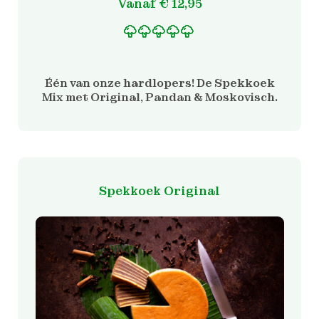
Vanaf
€
12,95
Gewaardeerd
1
5.00
op 5 gebaseerd
op
Één van onze hardlopers! De Spekkoek
klantbeoordeling
Mix met Original, Pandan & Moskovisch.
Spekkoek Original