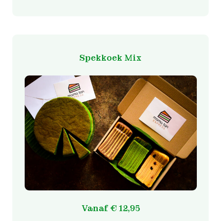
Spekkoek Mix
Vanaf
€
12,95