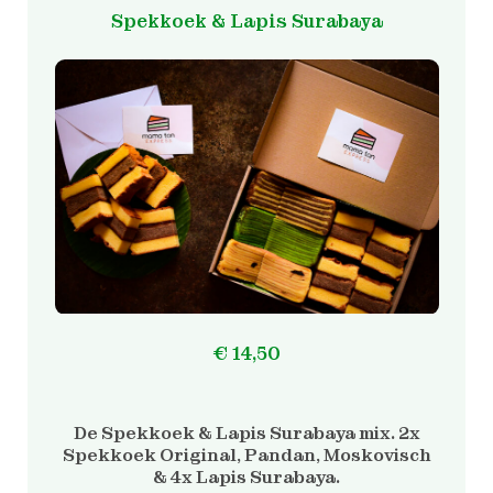
Spekkoek & Lapis Surabaya
€
14,50
De Spekkoek & Lapis Surabaya mix. 2x
Spekkoek Original, Pandan, Moskovisch
& 4x Lapis Surabaya.