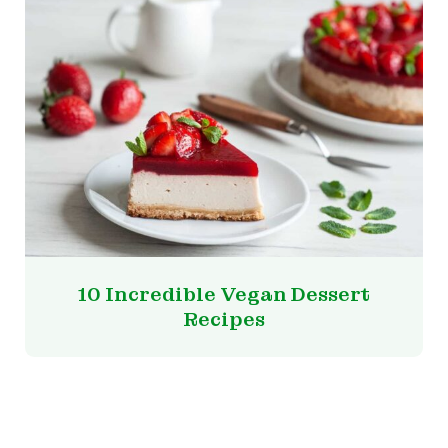
10 Incredible Vegan Dessert
Recipes