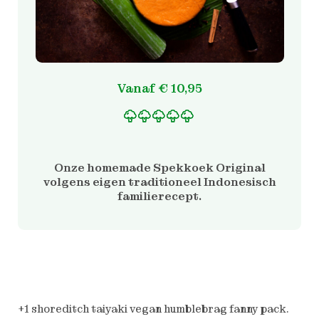
Vanaf
€
10,95
Gewaardeerd
2
5.00
op 5 gebaseerd
op
Onze homemade Spekkoek Original
klantbeoordelinge
volgens eigen traditioneel Indonesisch
n
familierecept.
+1 shoreditch taiyaki vegan humblebrag fanny pack.