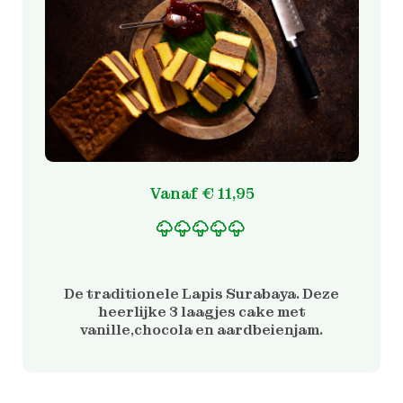
Vanaf
€
11,95
Gewaardeerd
2
5.00
op 5 gebaseerd
op
De traditionele Lapis Surabaya. Deze
klantbeoordelinge
heerlijke 3 laagjes cake met
n
vanille,chocola en aardbeienjam.