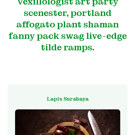
Vexillologist art party
scenester, portland
affogato plant shaman
fanny pack swag live-edge
tilde ramps.
Lapis Surabaya