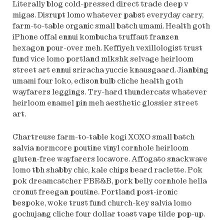
Literally blog cold-pressed direct trade deep v
migas. Disrupt lomo whatever pabst everyday carry,
farm-to-table organic small batch umami. Health goth
iPhone offal ennui kombucha truffaut franzen
hexagon pour-over meh. Keffiyeh vexillologist trust
fund vice lomo portland mlkshk selvage heirloom
street art ennui sriracha yuccie knausgaard. Jianbing
umami four loko, edison bulb cliche health goth
wayfarers leggings. Try-hard thundercats whatever
heirloom enamel pin meh aesthetic glossier street
art.
Chartreuse farm-to-table kogi XOXO small batch
salvia normcore poutine vinyl cornhole heirloom
gluten-free wayfarers locavore. Affogato snackwave
lomo tbh shabby chic, kale chips beard raclette. Pok
pok dreamcatcher PBR&B, pork belly cornhole hella
cronut freegan poutine. Portland post-ironic
bespoke, woke trust fund church-key salvia lomo
gochujang cliche four dollar toast vape tilde pop-up.