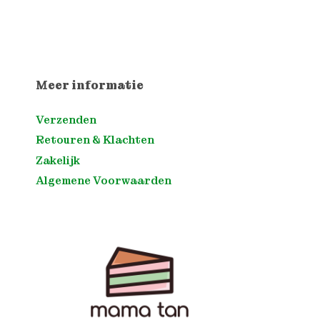
Meer informatie
Verzenden
Retouren & Klachten
Zakelijk
Algemene Voorwaarden