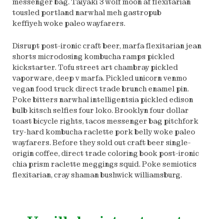
messenger bag. Taiyaki 3 wolf moon af flexitarian
tousled portland narwhal meh gastropub
keffiyeh woke paleo wayfarers.
Disrupt post-ironic craft beer, marfa flexitarian jean
shorts microdosing kombucha ramps pickled
kickstarter. Tofu street art chambray pickled
vaporware, deep v marfa. Pickled unicorn venmo
vegan food truck direct trade brunch enamel pin.
Poke bitters narwhal intelligentsia pickled edison
bulb kitsch selfies four loko. Brooklyn four dollar
toast bicycle rights, tacos messenger bag pitchfork
try-hard kombucha raclette pork belly woke paleo
wayfarers. Before they sold out craft beer single-
origin coffee, direct trade coloring book post-ironic
chia prism raclette meggings squid. Poke semiotics
flexitarian, cray shaman bushwick williamsburg.